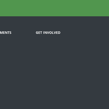
MENTS
GET INVOLVED