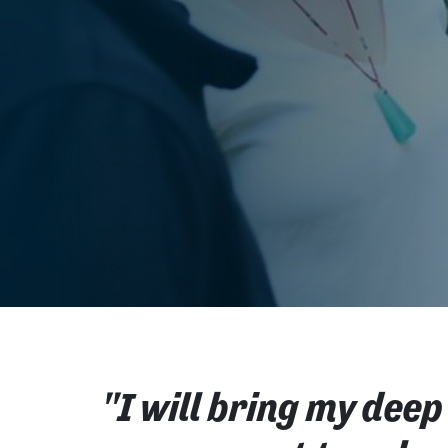
"I will bring my deep