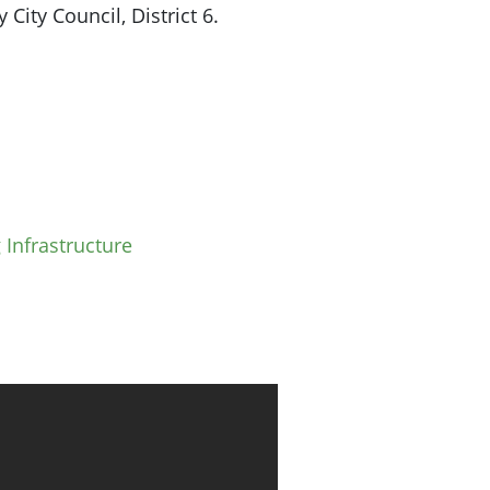
City Council, District 6.
 Infrastructure