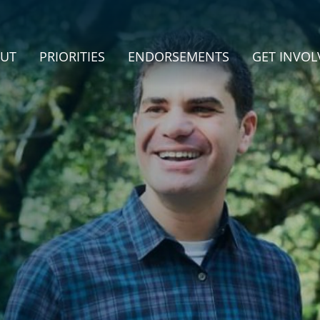
UT
PRIORITIES
ENDORSEMENTS
GET INVOL