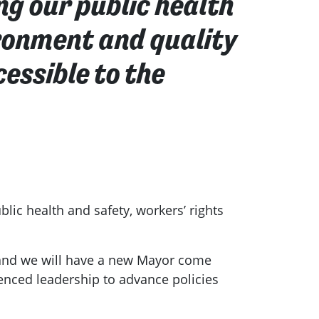
ng our public health
ironment and quality
essible to the
lic health and safety, workers’ rights
, and we will have a new Mayor come
rienced leadership to advance policies