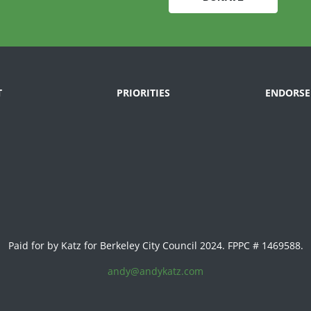
T
PRIORITIES
ENDORSE
Paid for by Katz for Berkeley City Council 2024. FPPC # 1469588.
andy@andykatz.com