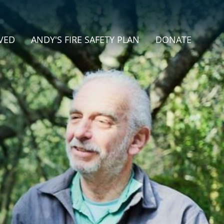
VED
ANDY'S FIRE SAFETY PLAN
DONATE