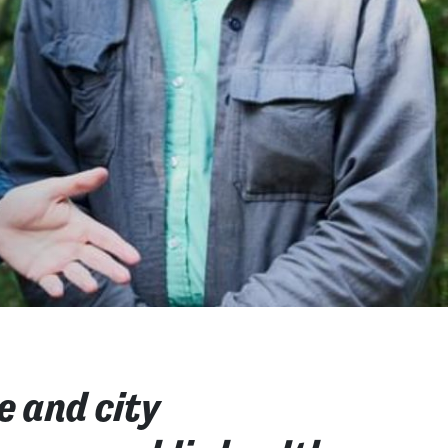
e and city