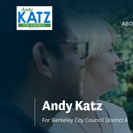
Skip navigation
ABO
Andy Katz
For Berkeley City Council District 6