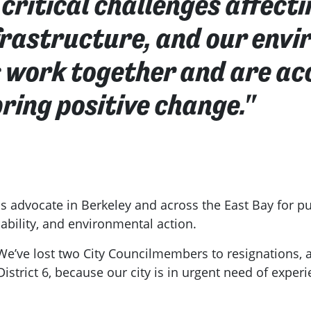
critical challenges affecti
nfrastructure, and our env
s work together and are acc
ring positive change."
ss advocate in Berkeley and across the East Bay for pub
bility, and environmental action.
 We’ve lost two City Councilmembers to resignations
District 6, because our city is in urgent need of expe