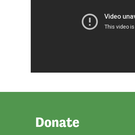
Donate