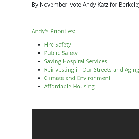
By November, vote Andy Katz for Berkeley 
Andy's Priorities:
Fire Safety
Public Safety
Saving Hospital Services
Reinvesting in Our Streets and Aging
Climate and Environment
Affordable Housing