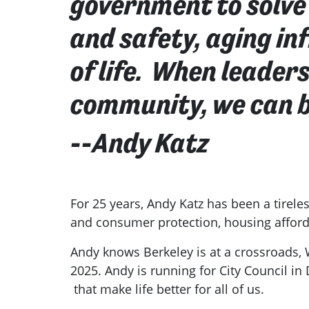
government to solve 
and safety, aging i
of life. When leader
community, we can b
--Andy Katz
For 25 years, Andy Katz has been a tirele
and consumer protection, housing afforda
Andy knows Berkeley is at a crossroads,
2025. Andy is running for City Council in 
that make life better for all of us.