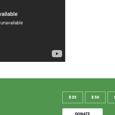
$ 25
$ 50
DONATE