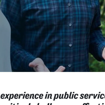
 experience in public servic