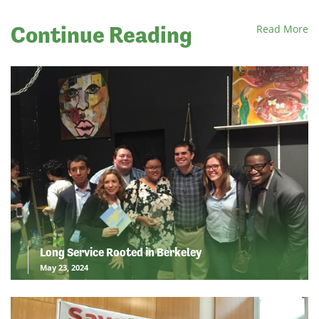
Continue Reading
Read More
Long Service Rooted in Berkeley
May 23, 2024