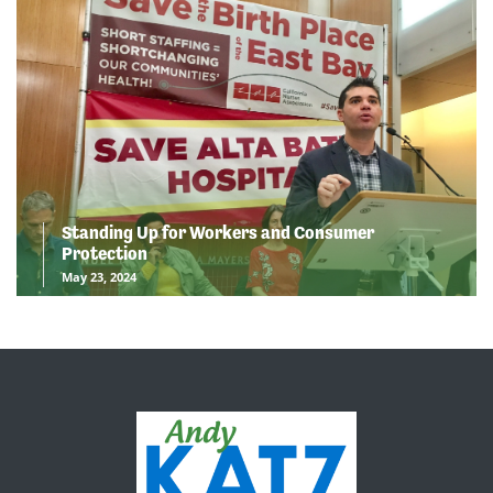
Standing Up for Workers and Consumer
Protection
May 23, 2024