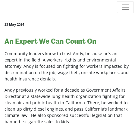
Skip navigation
23 May 2024
An Expert We Can Count On
Community leaders know to trust Andy, because he’s an
expert in the field. A workers’ rights and environmental
attorney, Andy is focused on fighting for workers impacted by
discrimination on the job, wage theft, unsafe workplaces, and
health insurance denials.
Andy previously worked for a decade as Government Affairs
Director at a statewide lung health organization fighting for
clean air and public health in California. There, he worked to
clean up dirty diesel engines, and pass California’s landmark
climate law. He also sponsored successful legislation that
banned e-cigarette sales to kids.