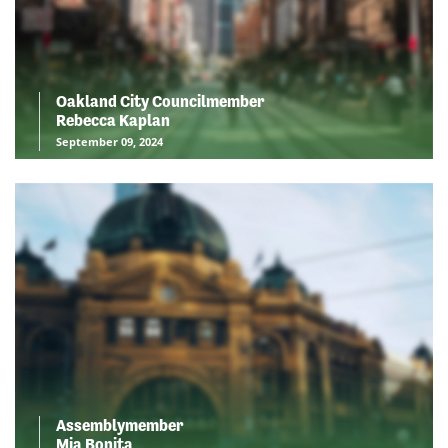
Oakland City Councilmember
Rebecca Kaplan
September 09, 2024
Assemblymember
Mia Bonita