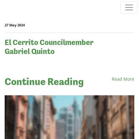
Skip navigation
27 May 2024
El Cerrito Councilmember
Gabriel Quinto
Continue Reading
Read More