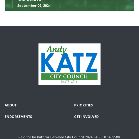
September 09, 2024
ABOUT
PRIORITIES
ENDORSEMENTS
GET INVOLVED
Paid for by Katz for Berkeley City Council 2024. FPPC # 1469588.