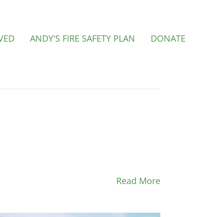
VED
ANDY'S FIRE SAFETY PLAN
DONATE
Read More