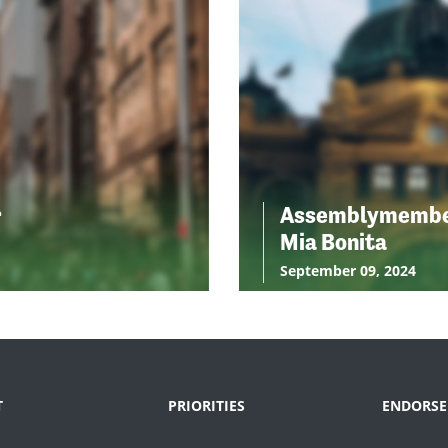
r
Assemblymemb
Mia Bonita
September 09, 2024
T
PRIORITIES
ENDORSE