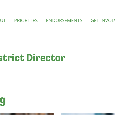
UT
PRIORITIES
ENDORSEMENTS
GET INVOL
strict Director
ng