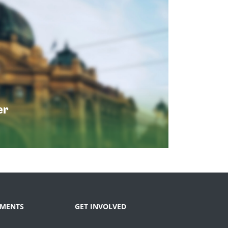
er
MENTS
GET INVOLVED