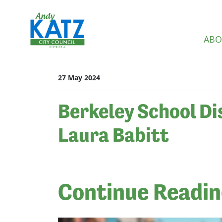
Skip navigation
ABO
27 May 2024
Berkeley School Di
Laura Babitt
Continue Readi