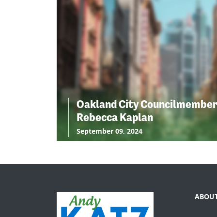
Oakland City Councilmembe
Rebecca Kaplan
September 09, 2024
ABOU