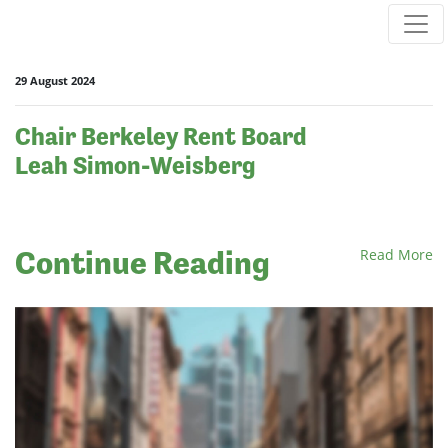
Skip navigation
29 August 2024
Chair Berkeley Rent Board
Leah Simon-Weisberg
Continue Reading
Read More