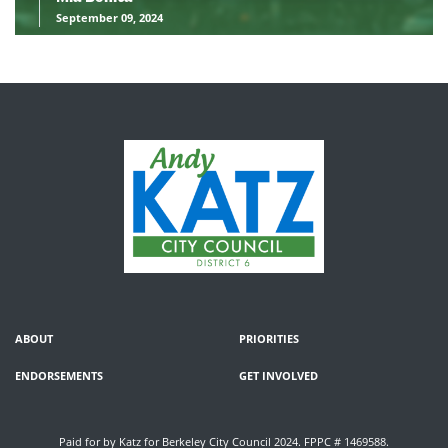
September 09, 2024
ABOUT
PRIORITIES
ENDORSEMENTS
GET INVOLVED
Paid for by Katz for Berkeley City Council 2024. FPPC # 1469588.