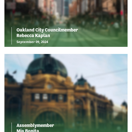
Oakland City Councilmember
Rebecca Kaplan
September 09, 2024
Assemblymember
Mia Bonita