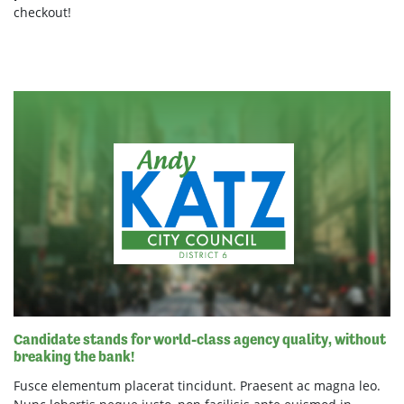
checkout!
Candidate stands for world-class agency quality, without
breaking the bank!
Fusce elementum placerat tincidunt. Praesent ac magna leo.