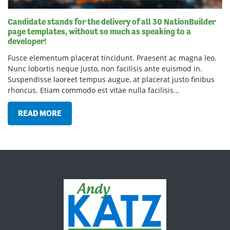
Candidate stands for the delivery of all 30 NationBuilder
page templates, without so much as speaking to a
developer!
Fusce elementum placerat tincidunt. Praesent ac magna leo.
Nunc lobortis neque justo, non facilisis ante euismod in.
Suspendisse laoreet tempus augue, at placerat justo finibus
rhoncus. Etiam commodo est vitae nulla facilisis...
READ MORE