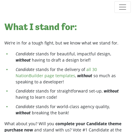
Skip navigation
What I stand for:
We’re in for a tough fight, but we know what we stand for.
Candidate
stands for beautiful, impactful design,
without
having to draft a design brief!
Candidate
stands for the delivery of
all 30
NationBuilder page templates
,
without
so much as
speaking to a developer!
Candidate
stands for straightforward set-up,
without
having to learn code!
Candidate
stands for world-class agency quality,
without
breaking the bank!
What about you? Will you
complete your Candidate theme
purchase now
and stand with us? Vote #1 Candidate at the