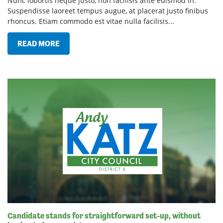
Nunc lobortis neque justo, non facilisis ante euismod in.
Suspendisse laoreet tempus augue, at placerat justo finibus
rhoncus. Etiam commodo est vitae nulla facilisis...
READ MORE
Candidate stands for straightforward set-up, without