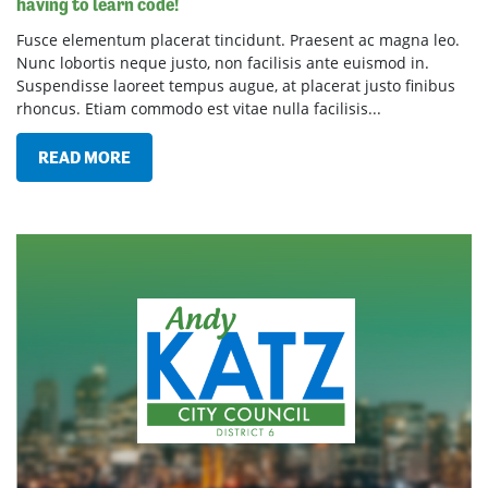
having to learn code!
Fusce elementum placerat tincidunt. Praesent ac magna leo.
Nunc lobortis neque justo, non facilisis ante euismod in.
Suspendisse laoreet tempus augue, at placerat justo finibus
rhoncus. Etiam commodo est vitae nulla facilisis...
READ MORE